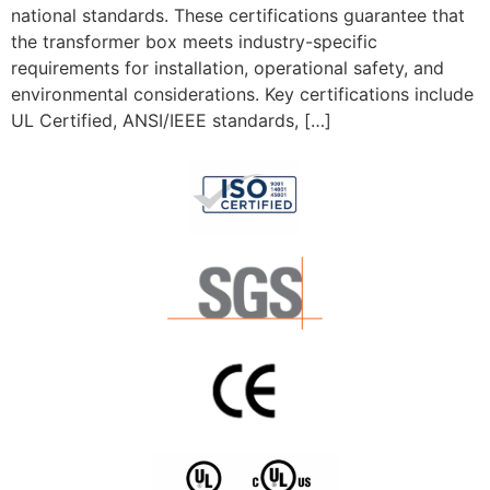
national standards. These certifications guarantee that
the transformer box meets industry-specific
requirements for installation, operational safety, and
environmental considerations. Key certifications include
UL Certified, ANSI/IEEE standards, […]