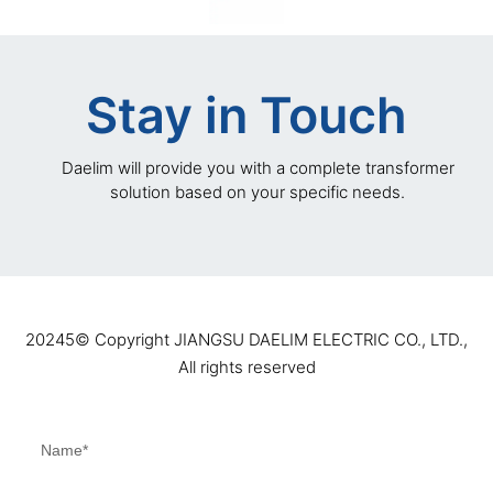
Stay in Touch
Daelim will provide you with a complete transformer
solution based on your specific needs.
20245©️ Copyright JIANGSU DAELIM ELECTRIC CO., LTD.,
All rights reserved