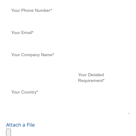
Attach a File