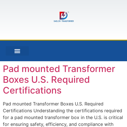
Pad mounted Transformer
Boxes U.S. Required
Certifications
Pad mounted Transformer Boxes U.S. Required
Certifications Understanding the certifications required
for a pad mounted transformer box in the U.S. is critical
for ensuring safety, efficiency, and compliance with