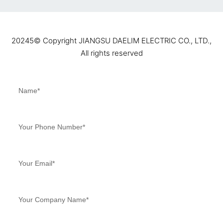
20245©️ Copyright JIANGSU DAELIM ELECTRIC CO., LTD.,
All rights reserved