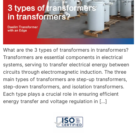
What are the 3 types of transformers in transformers?
Transformers are essential components in electrical
systems, serving to transfer electrical energy between
circuits through electromagnetic induction. The three
main types of transformers are step-up transformers,
step-down transformers, and isolation transformers.
Each type plays a crucial role in ensuring efficient
energy transfer and voltage regulation in […]