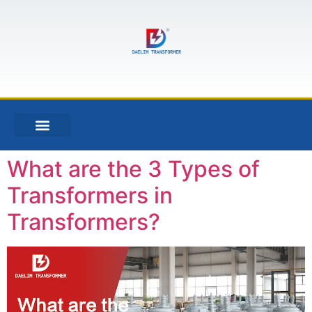
What are the 3 Types of
Transformers in
Transformers?