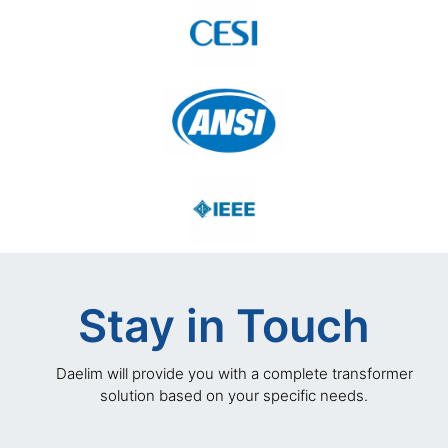
Stay in Touch
Daelim will provide you with a complete transformer
solution based on your specific needs.