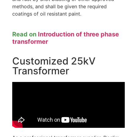
methods, and shall be given the required
coatings of oil resistant paint.
Read on
Introduction of three phase
transformer
Customized 25kV
Transformer