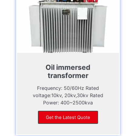
Oil immersed
transformer
Frequency: 50/60Hz Rated
voltage:10kv, 20kv,30kv Rated
Power: 400~2500kva
Get the Latest Quote