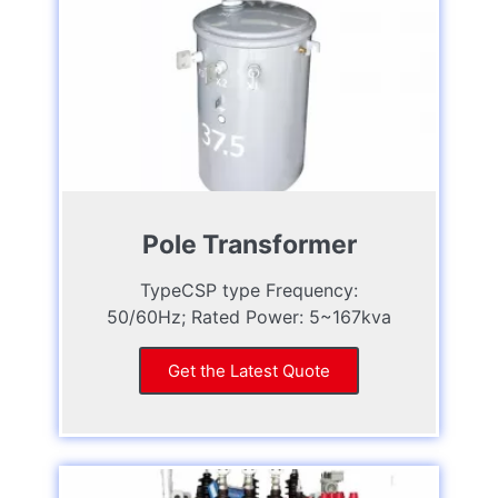
Pole Transformer
TypeCSP type Frequency:
50/60Hz; Rated Power: 5~167kva
Get the Latest Quote