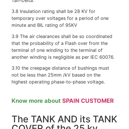
Tan-Delta.
3.8 Insulation rating shall be 28 KV for
temporary over voltages for a period of one
minute and BIL rating of 95KV
3.9 The air clearances shall be so coordinated
that the probability of a Flash over from the
terminal of one winding to the terminal of
another winding is negligible as per IEC 60076.
3.10 the creepage distance of bushings must
not be less than 25mm /kV based on the
highest operating phase-to-phase voltage.
Know more about
SPAIN CUSTOMER
The TANK AND its TANK
COVER of the 25 kv