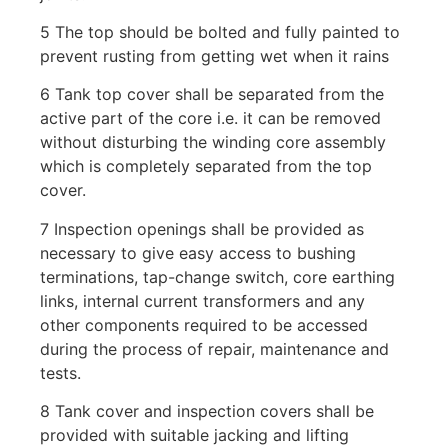
5 The top should be bolted and fully painted to
prevent rusting from getting wet when it rains
6 Tank top cover shall be separated from the
active part of the core i.e. it can be removed
without disturbing the winding core assembly
which is completely separated from the top
cover.
7 Inspection openings shall be provided as
necessary to give easy access to bushing
terminations, tap-change switch, core earthing
links, internal current transformers and any
other components required to be accessed
during the process of repair, maintenance and
tests.
8 Tank cover and inspection covers shall be
provided with suitable jacking and lifting