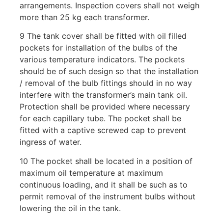
arrangements. Inspection covers shall not weigh
more than 25 kg each transformer.
9 The tank cover shall be fitted with oil filled
pockets for installation of the bulbs of the
various temperature indicators. The pockets
should be of such design so that the installation
/ removal of the bulb fittings should in no way
interfere with the transformer’s main tank oil.
Protection shall be provided where necessary
for each capillary tube. The pocket shall be
fitted with a captive screwed cap to prevent
ingress of water.
10 The pocket shall be located in a position of
maximum oil temperature at maximum
continuous loading, and it shall be such as to
permit removal of the instrument bulbs without
lowering the oil in the tank.