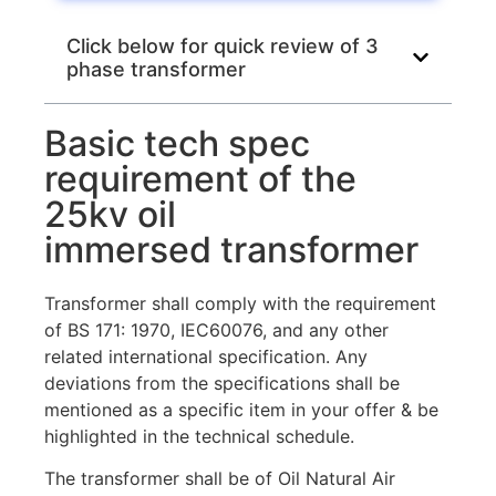
Click below for quick review of 3
phase transformer
Basic tech spec
requirement of the
25kv oil
immersed transformer
Transformer shall comply with the requirement
of BS 171: 1970, IEC60076, and any other
related international specification. Any
deviations from the specifications shall be
mentioned as a specific item in your offer & be
highlighted in the technical schedule.
The transformer shall be of Oil Natural Air