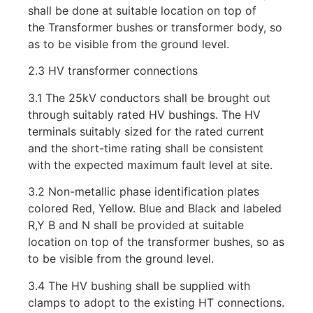
shall be done at suitable location on top of
the Transformer bushes or transformer body, so
as to be visible from the ground level.
2.3 HV transformer connections
3.1 The 25kV conductors shall be brought out
through suitably rated HV bushings. The HV
terminals suitably sized for the rated current
and the short-time rating shall be consistent
with the expected maximum fault level at site.
3.2 Non-metallic phase identification plates
colored Red, Yellow. Blue and Black and labeled
R,Y B and N shall be provided at suitable
location on top of the transformer bushes, so as
to be visible from the ground level.
3.4 The HV bushing shall be supplied with
clamps to adopt to the existing HT connections.