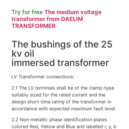
Try for free
The medium voltage
transformer from DAELIM
TRANSFORMER
The bushings of the 25
kv oil
immersed transformer
LV Transformer connections:
2.1 The LV terminals shall be of the clamp-type
suitably sized for the rated current and the
design short-time rating of the transformer in
accordance with expected maximum fault level
2.2 Non-metallic phase identification plates
colored Red, Yellow and Blue and labelled r, y, b