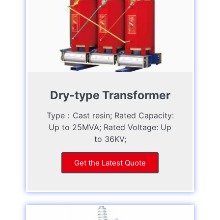
Dry-type Transformer
Type：Cast resin; Rated Capacity:
Up to 25MVA; Rated Voltage: Up
to 36KV;
Get the Latest Quote