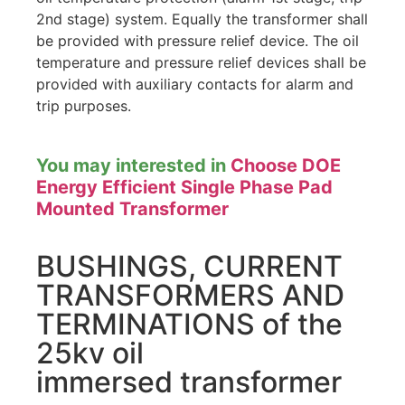
2nd stage) system. Equally the transformer shall
be provided with pressure relief device. The oil
temperature and pressure relief devices shall be
provided with auxiliary contacts for alarm and
trip purposes.
You may interested in
Choose DOE
Energy Efficient Single Phase Pad
Mounted Transformer
BUSHINGS, CURRENT
TRANSFORMERS AND
TERMINATIONS of the
25kv oil
immersed transformer