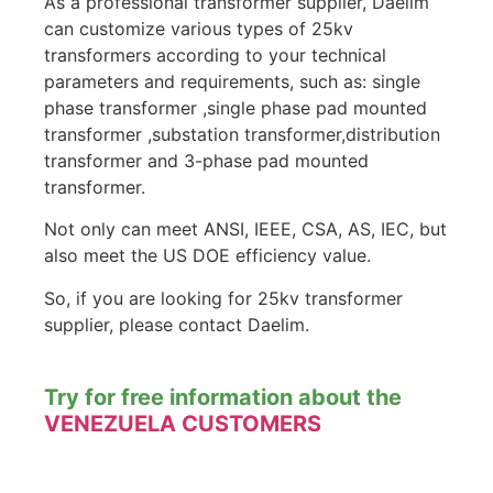
As a professional transformer supplier, Daelim
can customize various types of 25kv
transformers according to your technical
parameters and requirements, such as: single
phase transformer ,single phase pad mounted
transformer ,substation transformer,distribution
transformer and 3-phase pad mounted
transformer.
Not only can meet ANSI, IEEE, CSA, AS, IEC, but
also meet the US DOE efficiency value.
So, if you are looking for 25kv transformer
supplier, please contact Daelim.
Try for free information about the
VENEZUELA CUSTOMERS