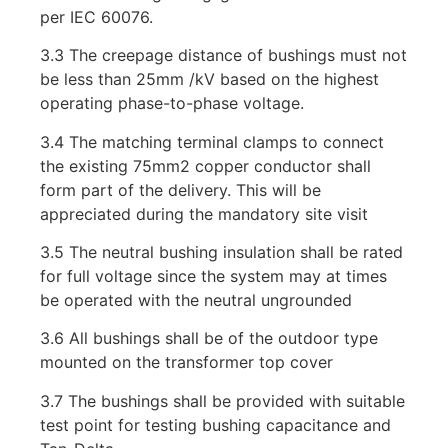
per IEC 60076.
3.3 The creepage distance of bushings must not
be less than 25mm /kV based on the highest
operating phase-to-phase voltage.
3.4 The matching terminal clamps to connect
the existing 75mm2 copper conductor shall
form part of the delivery. This will be
appreciated during the mandatory site visit
3.5 The neutral bushing insulation shall be rated
for full voltage since the system may at times
be operated with the neutral ungrounded
3.6 All bushings shall be of the outdoor type
mounted on the transformer top cover
3.7 The bushings shall be provided with suitable
test point for testing bushing capacitance and