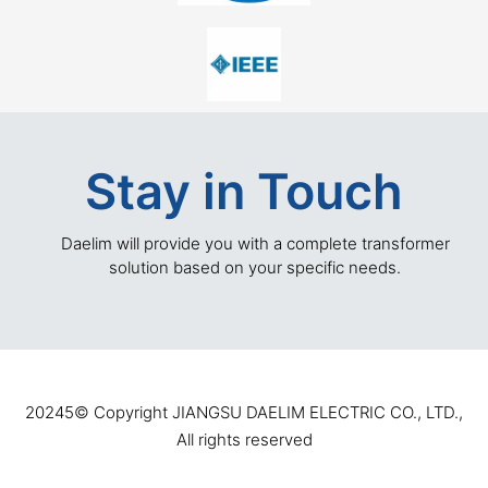
Stay in Touch
Daelim will provide you with a complete transformer
solution based on your specific needs.
20245©️ Copyright JIANGSU DAELIM ELECTRIC CO., LTD.,
All rights reserved