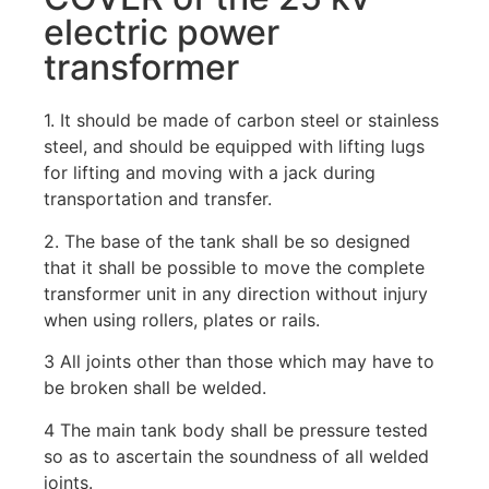
electric power
transformer
1. It should be made of carbon steel or stainless
steel, and should be equipped with lifting lugs
for lifting and moving with a jack during
transportation and transfer.
2. The base of the tank shall be so designed
that it shall be possible to move the complete
transformer unit in any direction without injury
when using rollers, plates or rails.
3 All joints other than those which may have to
be broken shall be welded.
4 The main tank body shall be pressure tested
so as to ascertain the soundness of all welded
joints.