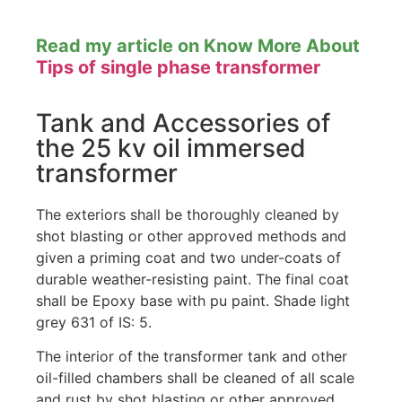
Read my article on Know More About
Tips of single phase transformer
Tank and Accessories of
the 25 kv oil immersed
transformer
The exteriors shall be thoroughly cleaned by
shot blasting or other approved methods and
given a priming coat and two under-coats of
durable weather-resisting paint. The final coat
shall be Epoxy base with pu paint. Shade light
grey 631 of IS: 5.
The interior of the transformer tank and other
oil-filled chambers shall be cleaned of all scale
and rust by shot blasting or other approved