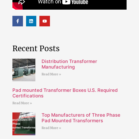
Recent Posts
Distribution Transformer
Manufacturing
Read More »
Pad mounted Transformer Boxes U.S. Required
Certifications
Read More »
Top Manufacturers of Three Phase
Pad Mounted Transformers
Read More »