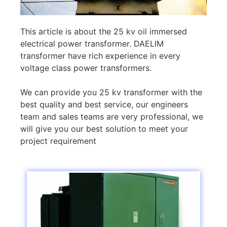
This article is about the 25 kv oil immersed
electrical power transformer. DAELIM
transformer have rich experience in every
voltage class power transformers.
We can provide you 25 kv transformer with the
best quality and best service, our engineers
team and sales teams are very professional, we
will give you our best solution to meet your
project requirement