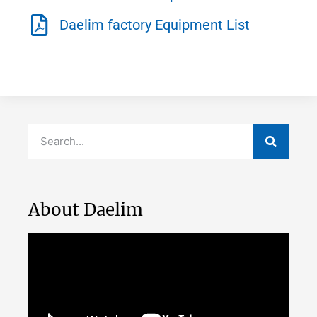
Daelim factory Equipment List
About Daelim