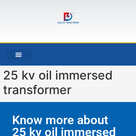
25 kv oil immersed
transformer
Know more about
25 kv oil immersed