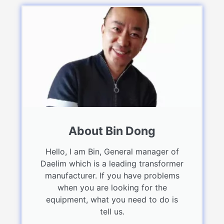
About Bin Dong
Hello, I am Bin, General manager of
Daelim which is a leading transformer
manufacturer. If you have problems
when you are looking for the
equipment, what you need to do is
tell us.