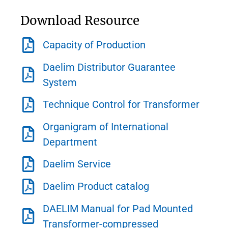
Download Resource
Capacity of Production
Daelim Distributor Guarantee
System
Technique Control for Transformer
Organigram of International
Department
Daelim Service
Daelim Product catalog
DAELIM Manual for Pad Mounted
Transformer-compressed