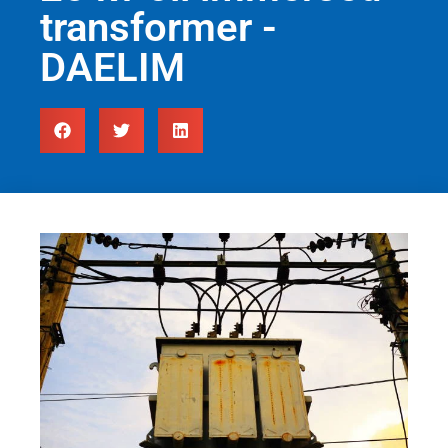
transformer -
DAELIM