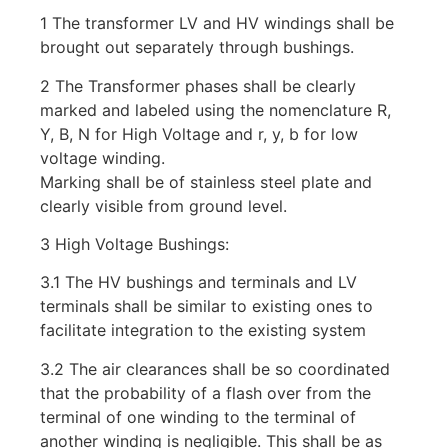
1 The transformer LV and HV windings shall be
brought out separately through bushings.
2 The Transformer phases shall be clearly
marked and labeled using the nomenclature R,
Y, B, N for High Voltage and r, y, b for low
voltage winding.
Marking shall be of stainless steel plate and
clearly visible from ground level.
3 High Voltage Bushings:
3.1 The HV bushings and terminals and LV
terminals shall be similar to existing ones to
facilitate integration to the existing system
3.2 The air clearances shall be so coordinated
that the probability of a flash over from the
terminal of one winding to the terminal of
another winding is negligible. This shall be as