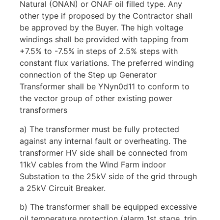
Natural (ONAN) or ONAF oil filled type. Any
other type if proposed by the Contractor shall
be approved by the Buyer. The high voltage
windings shall be provided with tapping from
+7.5% to -7.5% in steps of 2.5% steps with
constant flux variations. The preferred winding
connection of the Step up Generator
Transformer shall be YNyn0d11 to conform to
the vector group of other existing power
transformers
a) The transformer must be fully protected
against any internal fault or overheating. The
transformer HV side shall be connected from
11kV cables from the Wind Farm indoor
Substation to the 25kV side of the grid through
a 25kV Circuit Breaker.
b) The transformer shall be equipped excessive
oil temperature protection (alarm 1st stage, trip