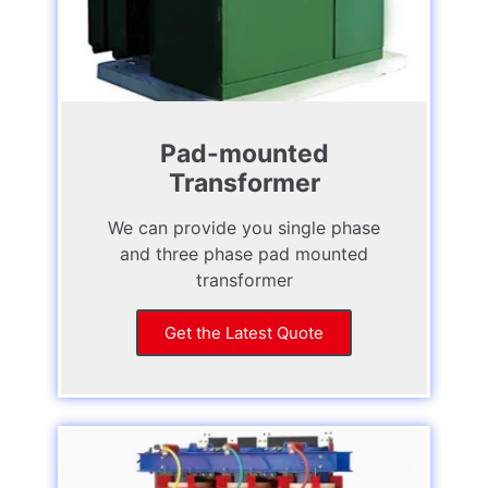
Pad-mounted
Transformer
We can provide you single phase
and three phase pad mounted
transformer
Get the Latest Quote