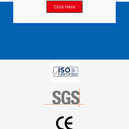
Click Here