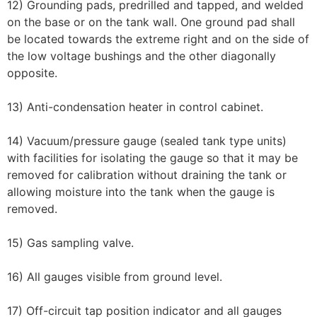
12) Grounding pads, predrilled and tapped, and welded
on the base or on the tank wall. One ground pad shall
be located towards the extreme right and on the side of
the low voltage bushings and the other diagonally
opposite.
13) Anti-condensation heater in control cabinet.
14) Vacuum/pressure gauge (sealed tank type units)
with facilities for isolating the gauge so that it may be
removed for calibration without draining the tank or
allowing moisture into the tank when the gauge is
removed.
15) Gas sampling valve.
16) All gauges visible from ground level.
17) Off-circuit tap position indicator and all gauges