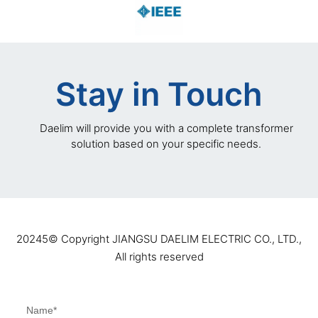
Stay in Touch
Daelim will provide you with a complete transformer
solution based on your specific needs.
20245©️ Copyright JIANGSU DAELIM ELECTRIC CO., LTD.,
All rights reserved