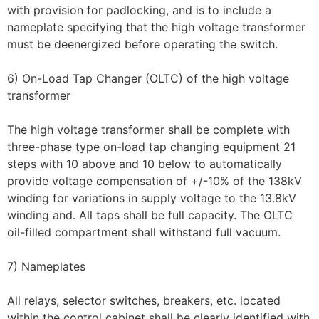
with provision for padlocking, and is to include a
nameplate specifying that the high voltage transformer
must be deenergized before operating the switch.
6) On-Load Tap Changer (OLTC) of the high voltage
transformer
The high voltage transformer shall be complete with
three-phase type on-load tap changing equipment 21
steps with 10 above and 10 below to automatically
provide voltage compensation of +/-10% of the 138kV
winding for variations in supply voltage to the 13.8kV
winding and. All taps shall be full capacity. The OLTC
oil-filled compartment shall withstand full vacuum.
7) Nameplates
All relays, selector switches, breakers, etc. located
within the control cabinet shall be clearly identified with