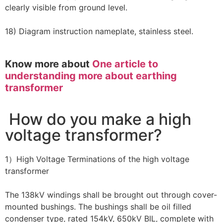
clearly visible from ground level.
18) Diagram instruction nameplate, stainless steel.
Know more about
One article to
understanding more about earthing
transformer
How do you make a high
voltage transformer?
1）High Voltage Terminations of the high voltage
transformer
The 138kV windings shall be brought out through cover-
mounted bushings. The bushings shall be oil filled
condenser type, rated 154kV, 650kV BIL, complete with