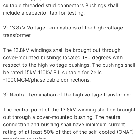
suitable threaded stud connectors Bushings shall
include a capacitor tap for testing.
2) 13.8kV Voltage Terminations of the high voltage
transformer
The 13.8kV windings shall be brought out through
cover-mounted bushings located 180 degrees with
respect to the high voltage bushings. The bushings shall
be rated 15kV, 110kV BIL suitable for 2x1c
-1000MCM/phase cable connections.
3) Neutral Termination of the high voltage transformer
The neutral point of the 13.8kV winding shall be brought
out through a cover-mounted bushing. The neutral
connection and bushing shall have minimum current
rating of at least 50% of that of the self-cooled (ONAF)