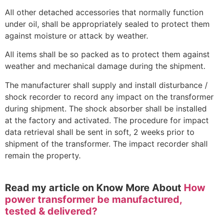
All other detached accessories that normally function
under oil, shall be appropriately sealed to protect them
against moisture or attack by weather.
All items shall be so packed as to protect them against
weather and mechanical damage during the shipment.
The manufacturer shall supply and install disturbance /
shock recorder to record any impact on the transformer
during shipment. The shock absorber shall be installed
at the factory and activated. The procedure for impact
data retrieval shall be sent in soft, 2 weeks prior to
shipment of the transformer. The impact recorder shall
remain the property.
Read my article on Know More About
How
power transformer be manufactured,
tested & delivered?