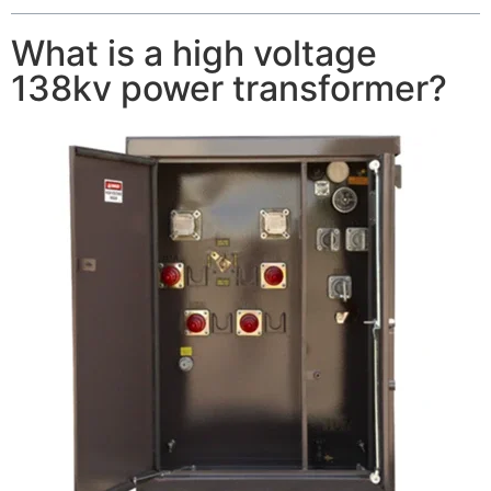
What is a high voltage
138kv power transformer?