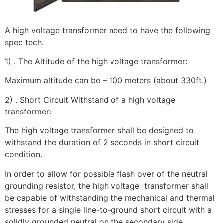
A high voltage transformer need to have the following
spec tech.
1) . The Altitude of the high voltage transformer:
Maximum altitude can be – 100 meters (about 330ft.)
2) . Short Circuit Withstand of a high voltage
transformer:
The high voltage transformer shall be designed to
withstand the duration of 2 seconds in short circuit
condition.
In order to allow for possible flash over of the neutral
grounding resistor, the high voltage transformer shall
be capable of withstanding the mechanical and thermal
stresses for a single line-to-ground short circuit with a
solidly grounded neutral on the secondary side.