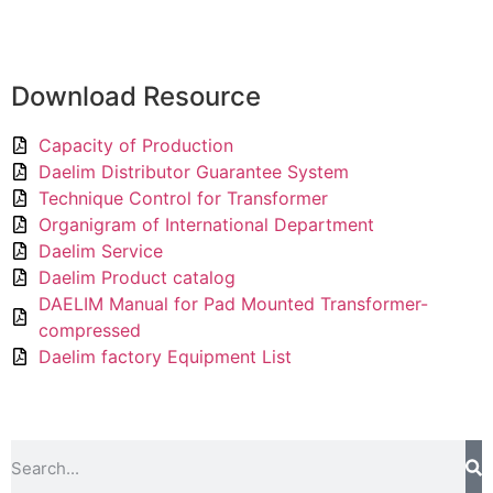
Download Resource
Capacity of Production
Daelim Distributor Guarantee System
Technique Control for Transformer
Organigram of International Department
Daelim Service
Daelim Product catalog
DAELIM Manual for Pad Mounted Transformer-
compressed
Daelim factory Equipment List