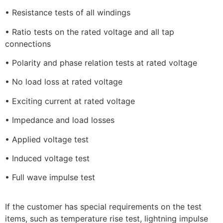
• Resistance tests of all windings
• Ratio tests on the rated voltage and all tap
connections
• Polarity and phase relation tests at rated voltage
• No load loss at rated voltage
• Exciting current at rated voltage
• Impedance and load losses
• Applied voltage test
• Induced voltage test
• Full wave impulse test
If the customer has special requirements on the test
items, such as temperature rise test, lightning impulse