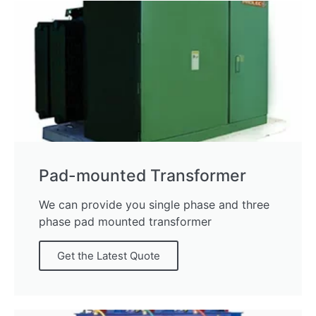
Pad-mounted Transformer
We can provide you single phase and three
phase pad mounted transformer
Get the Latest Quote