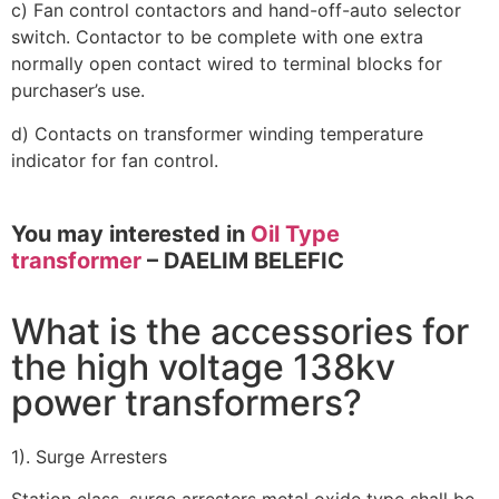
c) Fan control contactors and hand-off-auto selector
switch. Contactor to be complete with one extra
normally open contact wired to terminal blocks for
purchaser’s use.
d) Contacts on transformer winding temperature
indicator for fan control.
You may interested in
Oil Type
transformer
– DAELIM BELEFIC
What is the accessories for
the high voltage 138kv
power transformers?
1). Surge Arresters