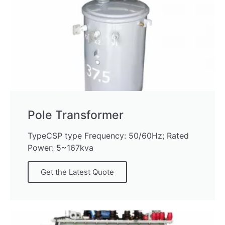
Pole Transformer
TypeCSP type Frequency: 50/60Hz; Rated
Power: 5~167kva
Get the Latest Quote