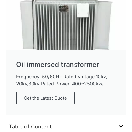
Oil immersed transformer
Frequency: 50/60Hz Rated voltage:10kv,
20kv,30kv Rated Power: 400~2500kva
Get the Latest Quote
Table of Content