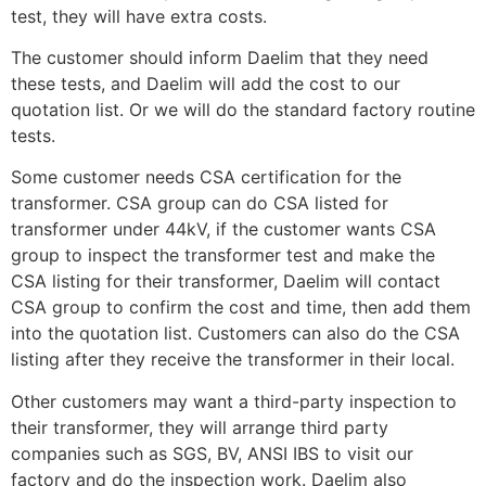
test, they will have extra costs.
The customer should inform Daelim that they need
these tests, and Daelim will add the cost to our
quotation list. Or we will do the standard factory routine
tests.
Some customer needs CSA certification for the
transformer. CSA group can do CSA listed for
transformer under 44kV, if the customer wants CSA
group to inspect the transformer test and make the
CSA listing for their transformer, Daelim will contact
CSA group to confirm the cost and time, then add them
into the quotation list. Customers can also do the CSA
listing after they receive the transformer in their local.
Other customers may want a third-party inspection to
their transformer, they will arrange third party
companies such as SGS, BV, ANSI IBS to visit our
factory and do the inspection work. Daelim also