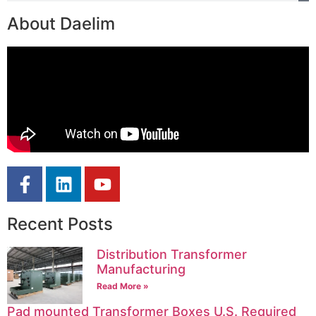
About Daelim
Recent Posts
Distribution Transformer
Manufacturing
Read More »
Pad mounted Transformer Boxes U.S. Required