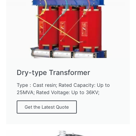
Dry-type Transformer
Type：Cast resin; Rated Capacity: Up to
25MVA; Rated Voltage: Up to 36KV;
Get the Latest Quote