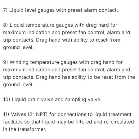
7) Liquid level gauges with preset alarm contact.
8) Liquid temperature gauges with drag hard for
maximum indication and preset fan control, alarm and
trip contacts. Drag hand with ability to reset from
ground level.
9) Winding temperature gauges with drag hand for
maximum indication and preset fan control, alarm and
trip contacts. Drag hand has ability to be reset from the
ground level.
10) Liquid drain valve and sampling valve.
11) Valves (2” NPT) for connections to liquid treatment
facilities so that liquid may be filtered and re-circulated
in the transformer.