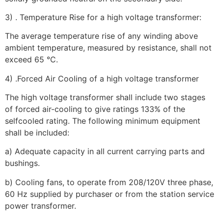
3) . Temperature Rise for a high voltage transformer:
The average temperature rise of any winding above
ambient temperature, measured by resistance, shall not
exceed 65 °C.
4) .Forced Air Cooling of a high voltage transformer
The high voltage transformer shall include two stages
of forced air-cooling to give ratings 133% of the
selfcooled rating. The following minimum equipment
shall be included:
a) Adequate capacity in all current carrying parts and
bushings.
b) Cooling fans, to operate from 208/120V three phase,
60 Hz supplied by purchaser or from the station service
power transformer.