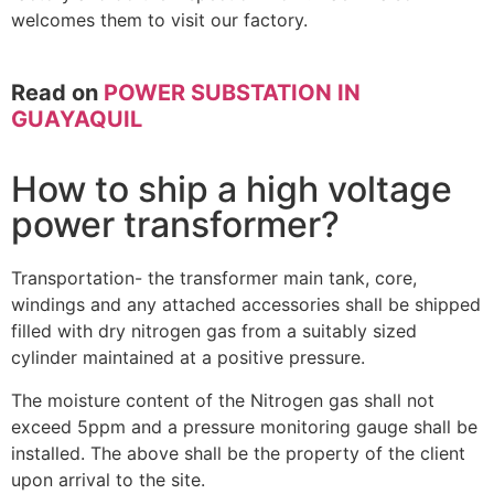
welcomes them to visit our factory.
Read on
POWER SUBSTATION IN
GUAYAQUIL
How to ship a high voltage
power transformer?
Transportation- the transformer main tank, core,
windings and any attached accessories shall be shipped
filled with dry nitrogen gas from a suitably sized
cylinder maintained at a positive pressure.
The moisture content of the Nitrogen gas shall not
exceed 5ppm and a pressure monitoring gauge shall be
installed. The above shall be the property of the client
upon arrival to the site.