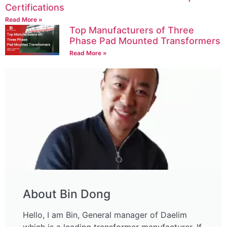
Certifications
Read More »
Top Manufacturers of Three
Phase Pad Mounted Transformers
Read More »
About Bin Dong
Hello, I am Bin, General manager of Daelim