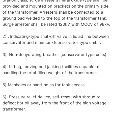
Station class, surge arresters metal oxide type shall be
provided and mounted on brackets on the primary side
of the transformer. Arresters shall be connected to a
ground pad welded to the top of the transformer tank.
Surge arrester shall be rated 120kV with MCOV of 98kV.
2) . Indicating-type shut-off valve in liquid line between
conservator and main tank(conservator type units).
3) Non-dehydrating breather (conservator type units).
4) Lifting, moving and jacking facilities capable of
handling the total filled weight of the transformer.
5) Manholes or hand-holes for tank access.
6) Pressure relief device, self-reset, with shroud to
deflect hot oil away from the front of the high voltage
transformer.