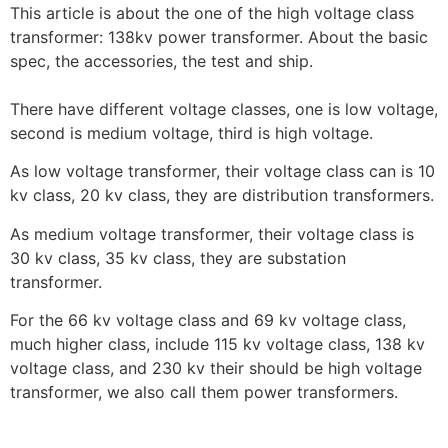
This article is about the one of the high voltage class
transformer: 138kv power transformer. About the basic
spec, the accessories, the test and ship.
There have different voltage classes, one is low voltage,
second is medium voltage, third is high voltage.
As low voltage transformer, their voltage class can is 10
kv class, 20 kv class, they are distribution transformers.
As medium voltage transformer, their voltage class is
30 kv class, 35 kv class, they are substation
transformer.
For the 66 kv voltage class and 69 kv voltage class,
much higher class, include 115 kv voltage class, 138 kv
voltage class, and 230 kv their should be high voltage
transformer, we also call them power transformers.