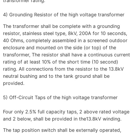
transformer rating.
4) Grounding Resistor of the high voltage transformer
The transformer shall be complete with a grounding
resistor, stainless steel type, 8kV, 200A for 10 seconds,
40 Ohms, completely assembled in a screened outdoor
enclosure and mounted on the side (or top) of the
transformer, The resistor shall have a continuous current
rating of at least 10% of the short time (10 second)
rating. All connections from the resistor to the 13.8kV
neutral bushing and to the tank ground shall be
provided.
5) Off-Circuit Taps of the high voltage transformer
Four only 2.5% full capacity taps, 2 above rated voltage
and 2 below, shall be provided in the13.8kV winding.
The tap position switch shall be externally operated,