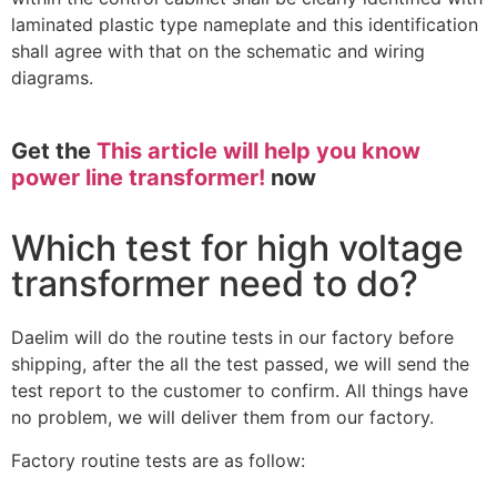
laminated plastic type nameplate and this identification
shall agree with that on the schematic and wiring
diagrams.
Get the
This article will help you know
power line transformer!
now
Which test for high voltage
transformer need to do?
Daelim will do the routine tests in our factory before
shipping, after the all the test passed, we will send the
test report to the customer to confirm. All things have
no problem, we will deliver them from our factory.
Factory routine tests are as follow: