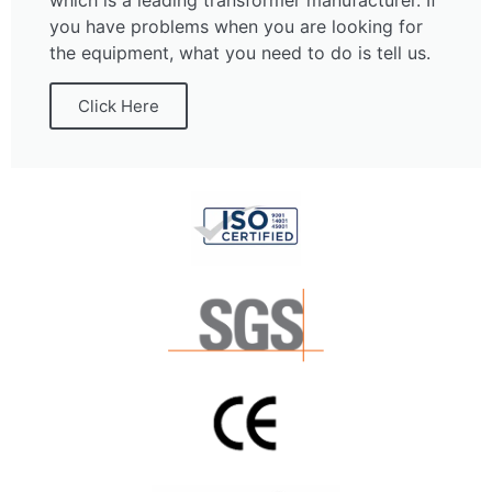
which is a leading transformer manufacturer. If
you have problems when you are looking for
the equipment, what you need to do is tell us.
Click Here