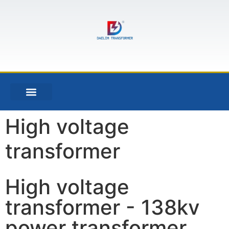
High voltage
transformer
High voltage
transformer - 138kv
power transformer