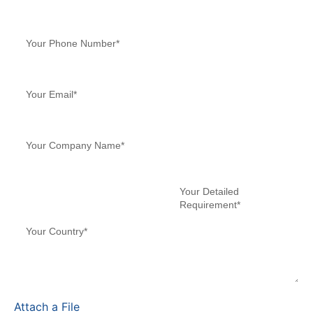
Attach a File