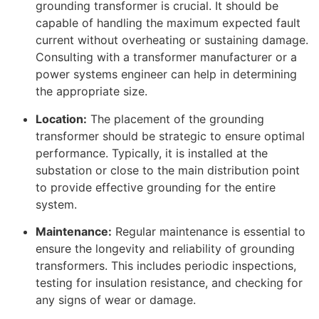
grounding transformer is crucial. It should be
capable of handling the maximum expected fault
current without overheating or sustaining damage.
Consulting with a transformer manufacturer or a
power systems engineer can help in determining
the appropriate size.
Location:
The placement of the grounding
transformer should be strategic to ensure optimal
performance. Typically, it is installed at the
substation or close to the main distribution point
to provide effective grounding for the entire
system.
Maintenance:
Regular maintenance is essential to
ensure the longevity and reliability of grounding
transformers. This includes periodic inspections,
testing for insulation resistance, and checking for
any signs of wear or damage.