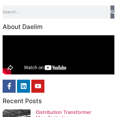
About Daelim
Recent Posts
Distribution Transformer