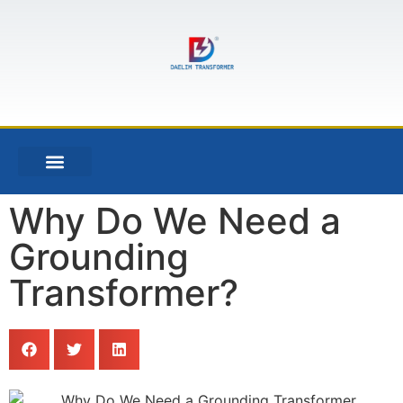
Why Do We Need a
Grounding
Transformer?