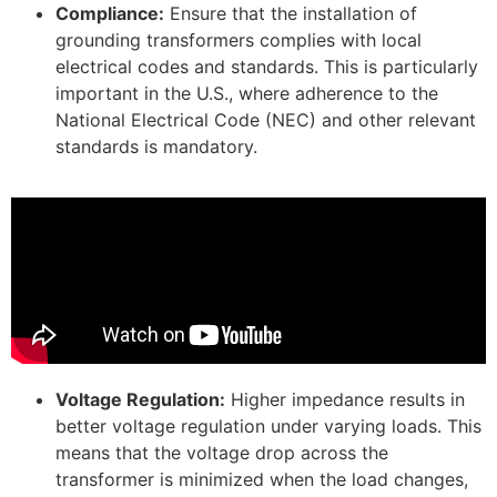
Compliance:
Ensure that the installation of
grounding transformers complies with local
electrical codes and standards. This is particularly
important in the U.S., where adherence to the
National Electrical Code (NEC) and other relevant
standards is mandatory.
Voltage Regulation:
Higher impedance results in
better voltage regulation under varying loads. This
means that the voltage drop across the
transformer is minimized when the load changes,