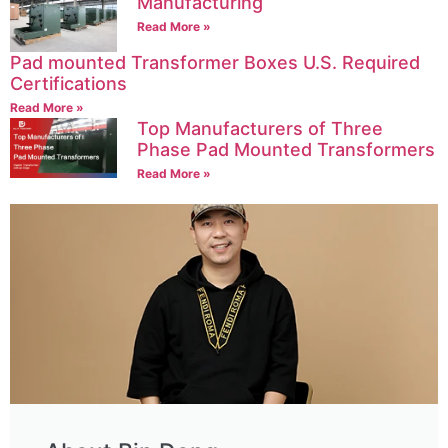
Manufacturing
Read More »
Pad mounted Transformer Boxes U.S. Required
Certifications
Read More »
Top Manufacturers of Three
Phase Pad Mounted Transformers
Read More »