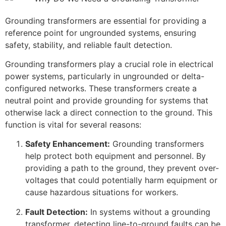
Grounding transformers are essential for providing a
reference point for ungrounded systems, ensuring
safety, stability, and reliable fault detection.
Grounding transformers play a crucial role in electrical
power systems, particularly in ungrounded or delta-
configured networks. These transformers create a
neutral point and provide grounding for systems that
otherwise lack a direct connection to the ground. This
function is vital for several reasons:
Safety Enhancement:
Grounding transformers
help protect both equipment and personnel. By
providing a path to the ground, they prevent over-
voltages that could potentially harm equipment or
cause hazardous situations for workers.
Fault Detection:
In systems without a grounding
transformer, detecting line-to-ground faults can be