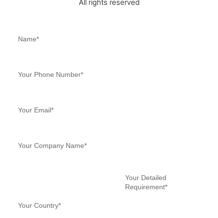
All rights reserved