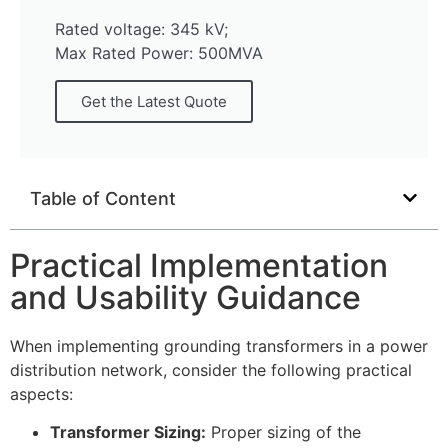
Rated voltage: 345 kV;
Max Rated Power: 500MVA
Get the Latest Quote
Table of Content
Practical Implementation
and Usability Guidance
When implementing grounding transformers in a power
distribution network, consider the following practical
aspects:
Transformer Sizing:
Proper sizing of the