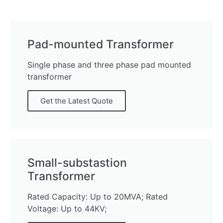
Pad-mounted Transformer
Single phase and three phase pad mounted
transformer
Get the Latest Quote
Small-substastion
Transformer
Rated Capacity: Up to 20MVA; Rated
Voltage: Up to 44KV;