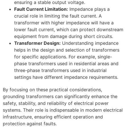
ensuring a stable output voltage.
Fault Current Limitation:
Impedance plays a
crucial role in limiting the fault current. A
transformer with higher impedance will have a
lower fault current, which can protect downstream
equipment from damage during short circuits.
Transformer Design:
Understanding impedance
helps in the design and selection of transformers
for specific applications. For example, single-
phase transformers used in residential areas and
three-phase transformers used in industrial
settings have different impedance requirements.
By focusing on these practical considerations,
grounding transformers can significantly enhance the
safety, stability, and reliability of electrical power
systems. Their role is indispensable in modern electrical
infrastructure, ensuring efficient operation and
protection against faults.