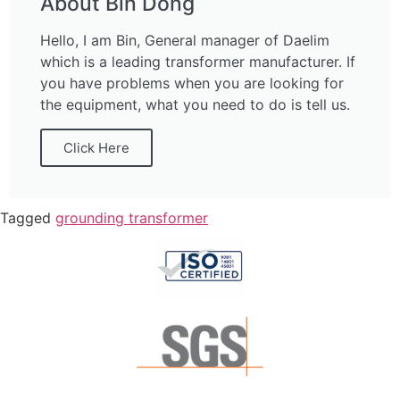
About Bin Dong
Hello, I am Bin, General manager of Daelim
which is a leading transformer manufacturer. If
you have problems when you are looking for
the equipment, what you need to do is tell us.
Click Here
Tagged
grounding transformer