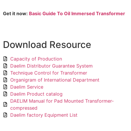
Get it now:
Basic Guide To Oil Immersed Transformer
Download Resource
Capacity of Production
Daelim Distributor Guarantee System
Technique Control for Transformer
Organigram of International Department
Daelim Service
Daelim Product catalog
DAELIM Manual for Pad Mounted Transformer-
compressed
Daelim factory Equipment List