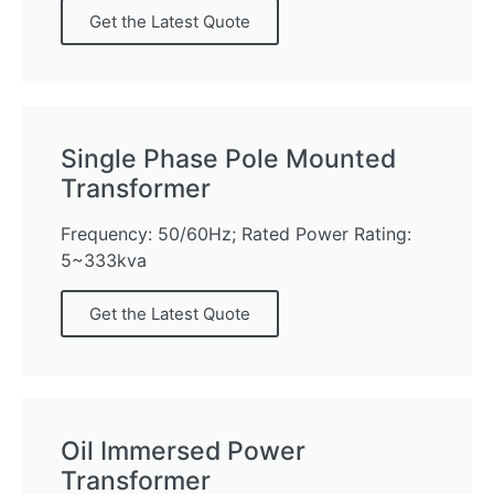
Get the Latest Quote
Single Phase Pole Mounted
Transformer
Frequency: 50/60Hz; Rated Power Rating:
5~333kva
Get the Latest Quote
Oil Immersed Power
Transformer