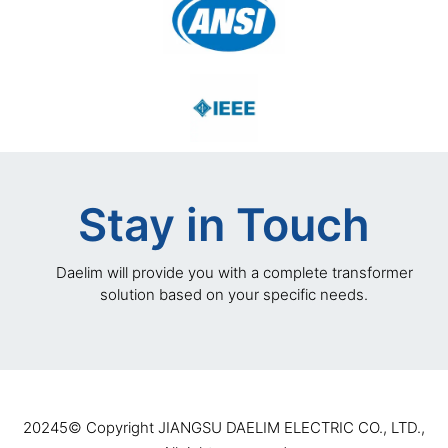
Stay in Touch
Daelim will provide you with a complete transformer
solution based on your specific needs.
20245©️ Copyright JIANGSU DAELIM ELECTRIC CO., LTD.,