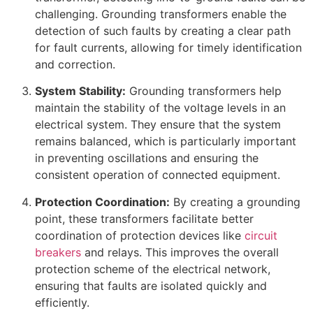
challenging. Grounding transformers enable the
detection of such faults by creating a clear path
for fault currents, allowing for timely identification
and correction.
System Stability:
Grounding transformers help
maintain the stability of the voltage levels in an
electrical system. They ensure that the system
remains balanced, which is particularly important
in preventing oscillations and ensuring the
consistent operation of connected equipment.
Protection Coordination:
By creating a grounding
point, these transformers facilitate better
coordination of protection devices like
circuit
breakers
and relays. This improves the overall
protection scheme of the electrical network,
ensuring that faults are isolated quickly and
efficiently.